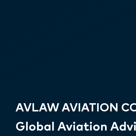
AVLAW AVIATION C
Global Aviation Adv