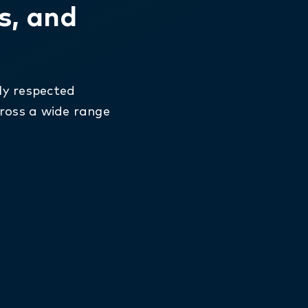
s, and
ly respected
cross a wide range