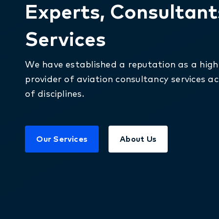
Experts, Consultant
Services
We have established a reputation as a high
provider of aviation consultancy services a
of disciplines.
Our Services
About Us