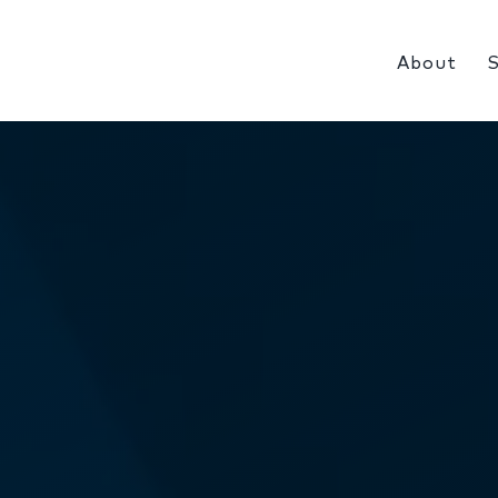
About
S