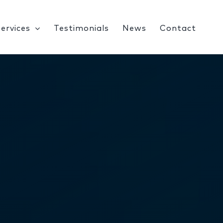
ervices
Testimonials
News
Contact