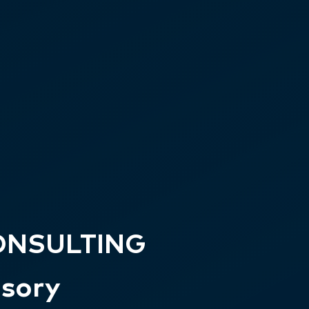
ONSULTING
isory