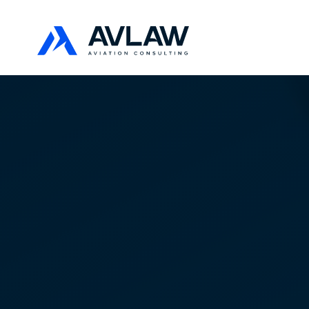
Skip
to
content